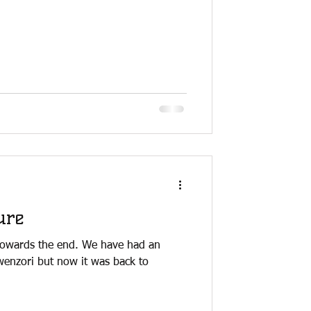
ure
towards the end. We have had an
wenzori but now it was back to