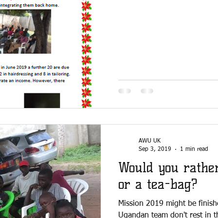
AWU UK
Sep 3, 2019
1 min read
Would you rathe
or a tea-bag?
Mission 2019 might be finish
Ugandan team don't rest in t