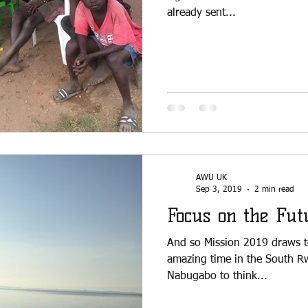
already sent...
AWU UK
Sep 3, 2019
2 min read
Focus on the Fut
And so Mission 2019 draws 
amazing time in the South R
Nabugabo to think...