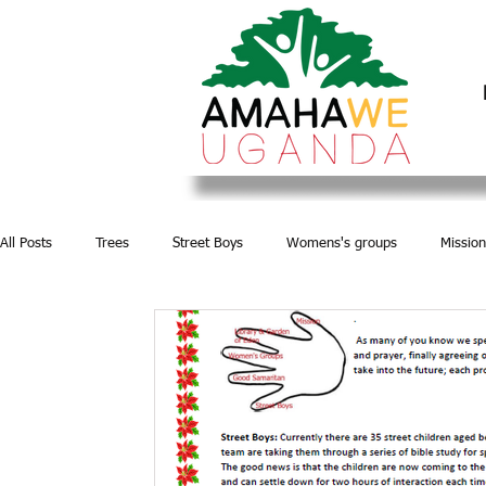
All Posts
Trees
Street Boys
Womens's groups
Mission
Water and Sanitation