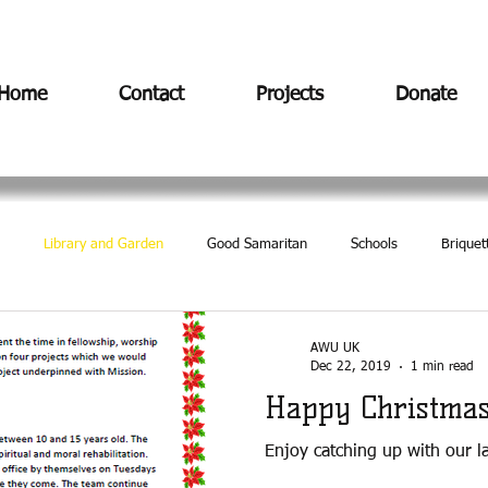
Home
Contact
Projects
Donate
Library and Garden
Good Samaritan
Schools
Briquet
AWU UK
Dec 22, 2019
1 min read
Happy Christma
Enjoy catching up with our l