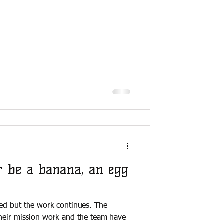
r be a banana, an egg
ed but the work continues. The
heir mission work and the team have