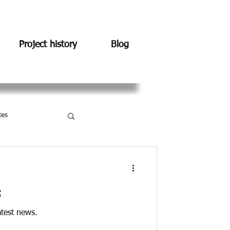
Project history
Blog
tes
s
atest news.