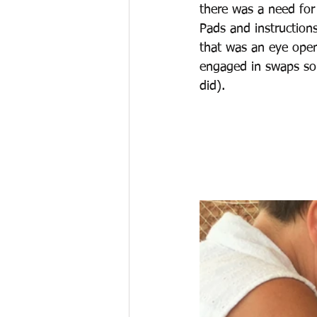
there was a need for
Pads and instruction
that was an eye open
engaged in swaps so 
did).