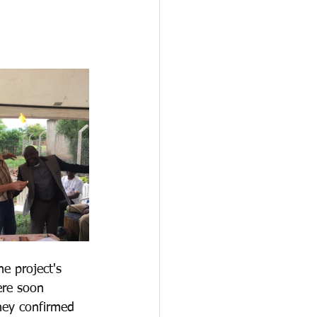
e project's 
ere soon 
hey confirmed 