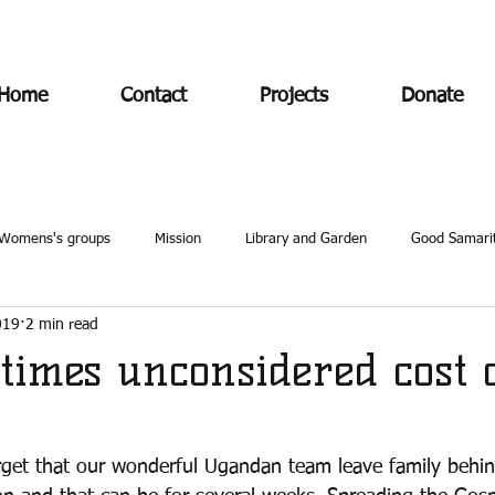
Home
Contact
Projects
Donate
Womens's groups
Mission
Library and Garden
Good Samari
019
2 min read
times unconsidered cost 
 forget that our wonderful Ugandan team leave family beh