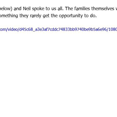
below) and Neil spoke to us all. The families themselves 
omething they rarely get the opportunity to do.
ic.com/video/d45c68_a3e3af7cddc74833bb9740be9b5a6e96/108