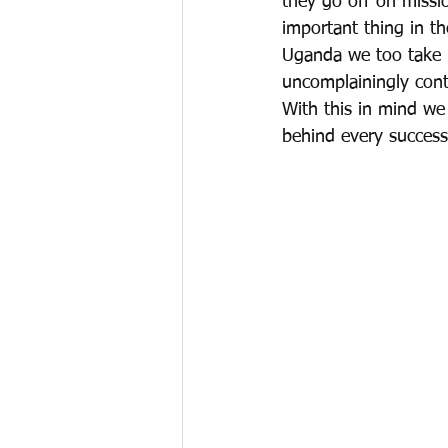
they go off on missi
important thing in th
Uganda we too take 
uncomplainingly cont
With this in mind we
behind every success