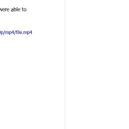
were able to 
0p/mp4/file.mp4