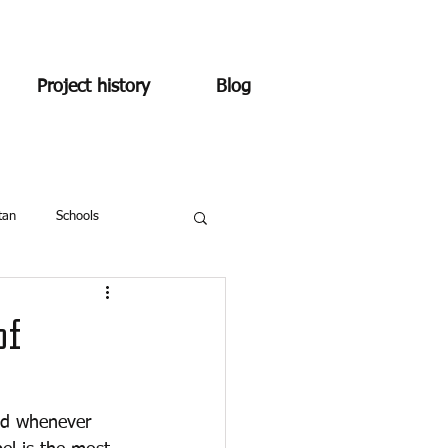
Project history
Blog
tan
Schools
of
ind whenever 