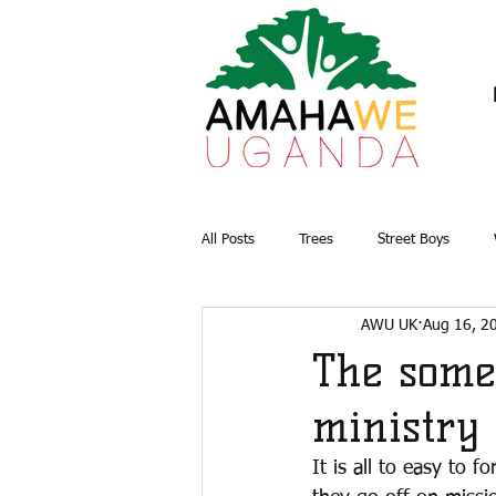
All Posts
Trees
Street Boys
AWU UK
Aug 16, 2
Briquettes
Water and Sanitation
The some
ministry
It is all to easy to