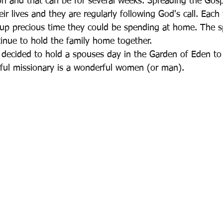
on and that can be for several weeks. Spreading the Gosp
eir lives and they are regularly following God's call. Each 
up precious time they could be spending at home. The 
inue to hold the family home together.
 decided to hold a spouses day in the Garden of Eden to 
ful missionary is a wonderful women (or man).