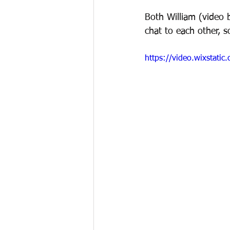
Both William (video 
chat to each other, s
https://video.wixstat