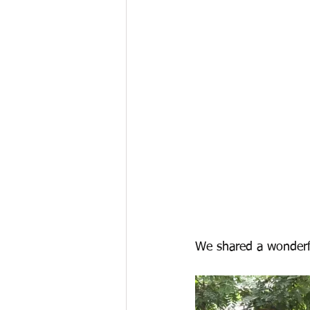
We shared a wonderfu