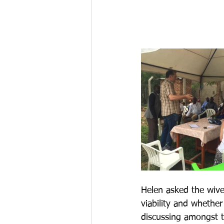
Helen asked the wives
viability and whethe
discussing amongst t