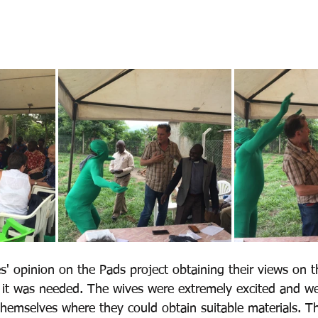
' opinion on the Pads project obtaining their views on th
r it was needed. The wives were extremely excited and w
hemselves where they could obtain suitable materials. T