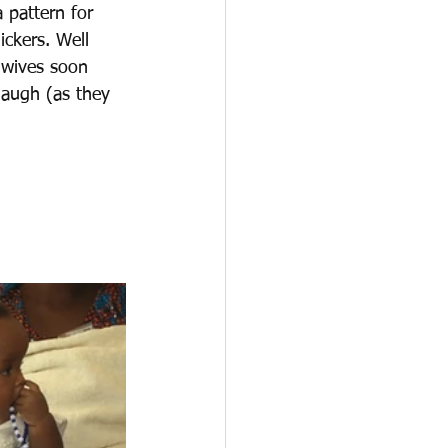
 pattern for 
ckers. Well 
 wives soon 
laugh (as they 