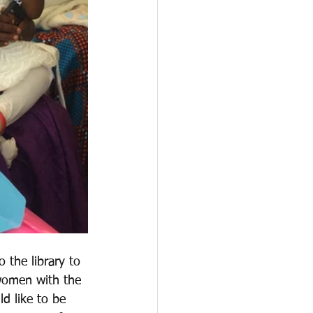
 the library to 
 women with the 
d like to be 