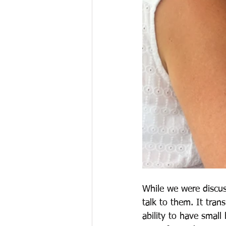
While we were discus
talk to them. It tra
ability to have small