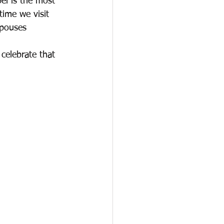
el is the most 
time we visit 
spouses 
celebrate that 