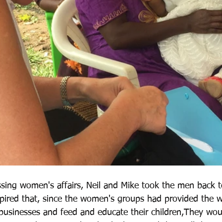
sing women's affairs, Neil and Mike took the men back to
nspired that, since the women's groups had provided the
 businesses and feed and educate their children,They woul