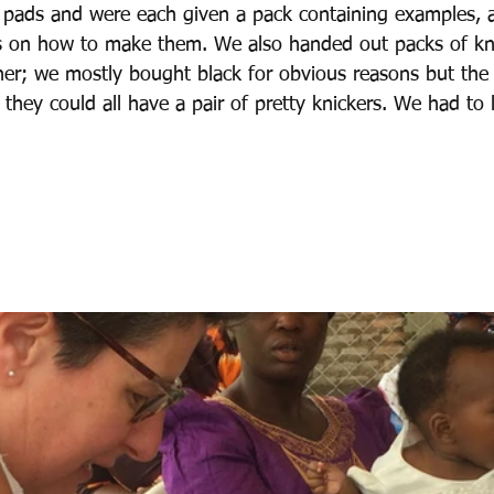
 pads and were each given a pack containing examples, a
s on how to make them. We also handed out packs of kni
er; we mostly bought black for obvious reasons but the
they could all have a pair of pretty knickers. We had to 