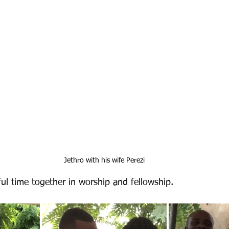
Jethro with his wife Perezi
l time together in worship and fellowship. 