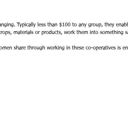
hanging. Typically less than $100 to any group, they ena
crops, materials or products, work them into something s
omen share through working in these co-operatives is e