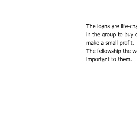
The loans are life-c
in the group to buy 
make a small profit.
The fellowship the w
important to them.