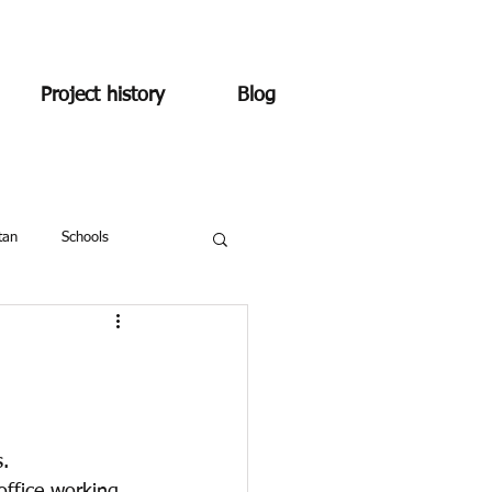
Project history
Blog
tan
Schools
.