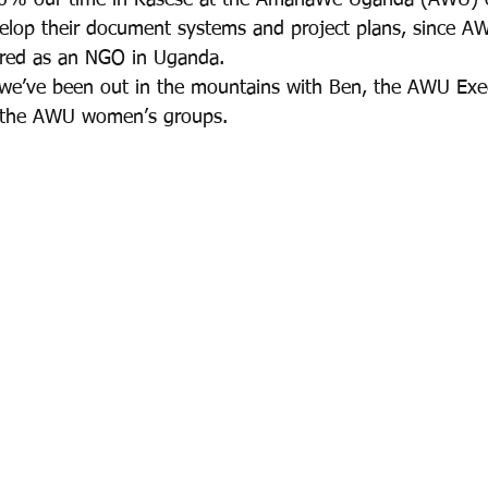
0% our time in Kasese at the AmahaWe Uganda (AWU) o
velop their document systems and project plans, since 
ered as an NGO in Uganda.
 we’ve been out in the mountains with Ben, the AWU Execu
 the AWU women’s groups.