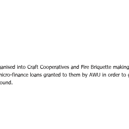
anised into Craft Cooperatives and Fire Briquette makin
micro-finance loans granted to them by AWU in order to g
round.