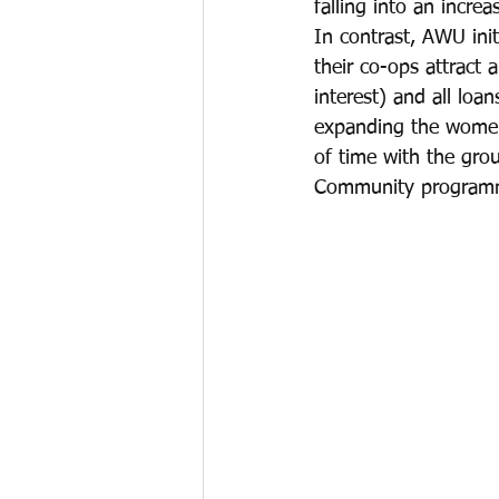
falling into an increa
In contrast, AWU init
their co-ops attract
interest) and all loa
expanding the women
of time with the grou
Community program