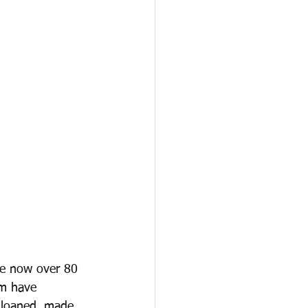
re now over 80 
em have 
g loaned, made 