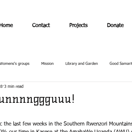
Home
Contact
Projects
Donate
Womens's groups
Mission
Library and Garden
Good Samari
18
3 min read
unnnnggguuu!
ic the last few weeks in the Southern Rwenzori Mountains