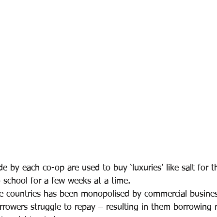
e by each co-op are used to buy ‘luxuries’ like salt for th
o school for a few weeks at a time.
e countries has been monopolised by commercial busines
borrowers struggle to repay – resulting in them borrowing