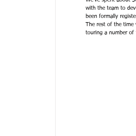
We’ve spent about 3
with the team to de
been formally regist
The rest of the time
touring a number of