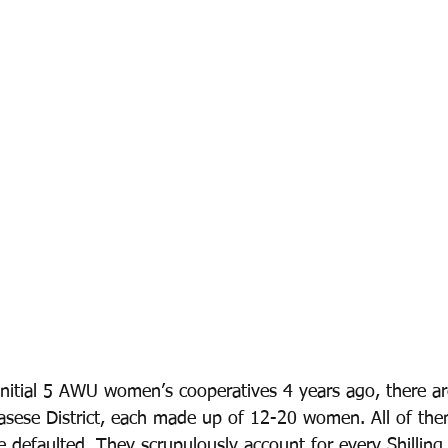
 initial 5 AWU women’s cooperatives 4 years ago, there a
asese District, each made up of 12-20 women. All of th
e defaulted. They scrupulously account for every Shillin