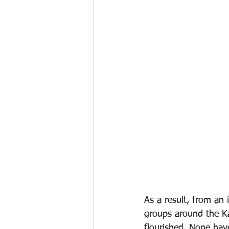
As a result, from an
groups around the K
flourished. None hav