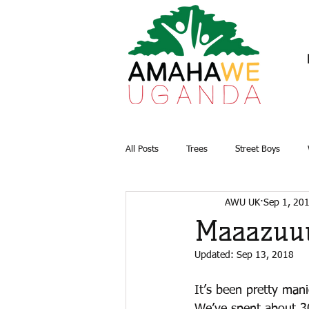
All Posts
Trees
Street Boys
AWU UK
Sep 1, 20
Briquettes
Water and Sanitation
Maaazuu
Updated:
Sep 13, 2018
It’s been pretty man