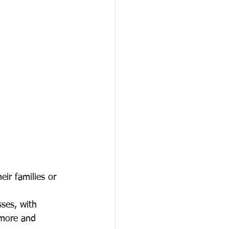
eir families or 
ses, with 
 more and 