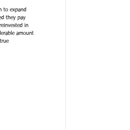
en to expand 
ed they pay 
reinvested in 
derable amount 
true 