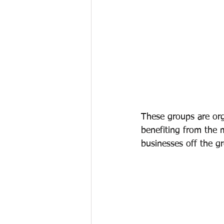
These groups are org
benefiting from the 
businesses off the g