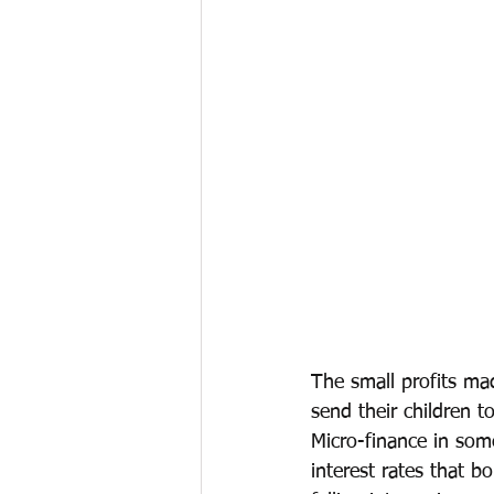
The small profits mad
send their children t
Micro-finance in som
interest rates that 