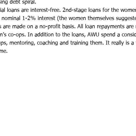
sing debt spiral.
ial loans are interest-free. 2nd-stage loans for the wom
 a nominal 1-2% interest (the women themselves suggest
ns are made on a no-profit basis. All loan repayments are 
’s co-ops. In addition to the loans, AWU spend a consi
ps, mentoring, coaching and training them. It really is a 
me.