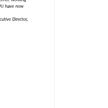
ffice working 
AWU have now 
tive Director, 