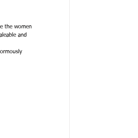
ble the women 
aleable and 
normously 