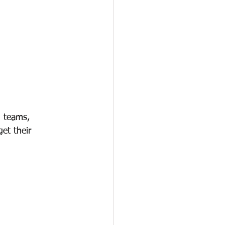
g teams, 
et their 