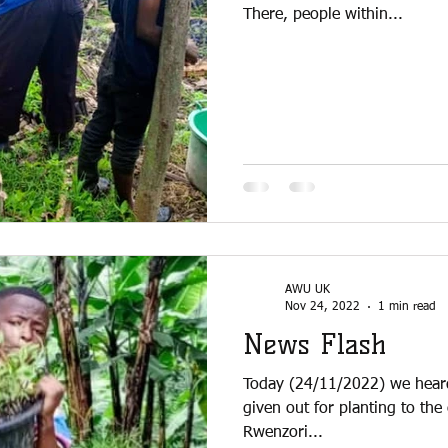
There, people within...
AWU UK
Nov 24, 2022
1 min read
News Flash
Today (24/11/2022) we hear
given out for planting to the
Rwenzori...