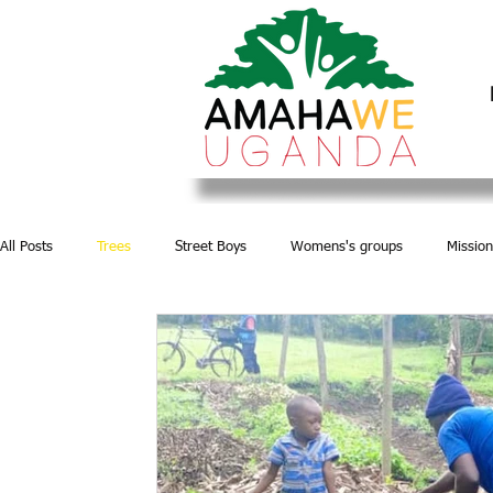
All Posts
Trees
Street Boys
Womens's groups
Mission
Water and Sanitation