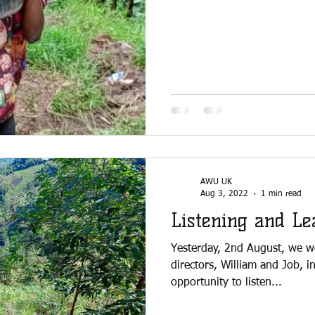
AWU UK
Aug 3, 2022
1 min read
Listening and Le
Yesterday, 2nd August, we w
directors, William and Job, i
opportunity to listen...