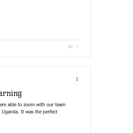
arning
ere able to zoom with our team
n Uganda. It was the perfect