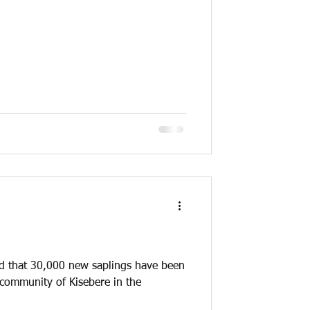
d that 30,000 new saplings have been
 community of Kisebere in the