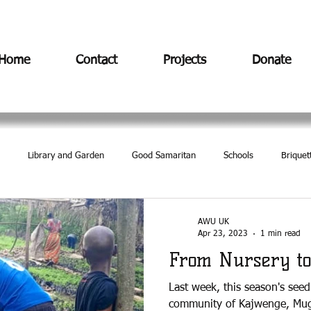
Home
Contact
Projects
Donate
Library and Garden
Good Samaritan
Schools
Briquet
AWU UK
Apr 23, 2023
1 min read
From Nursery to
Last week, this season's see
community of Kajwenge, Mug