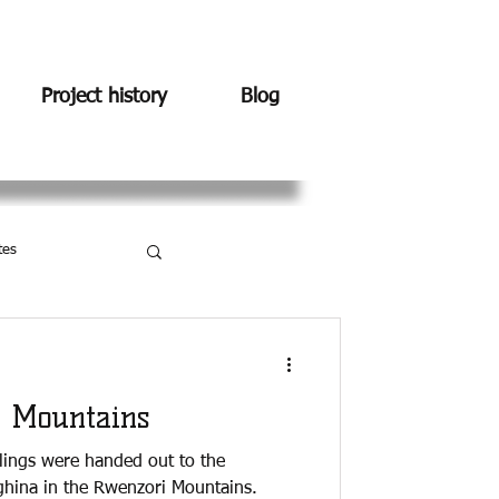
Project history
Blog
tes
 Mountains
dlings were handed out to the
hina in the Rwenzori Mountains.