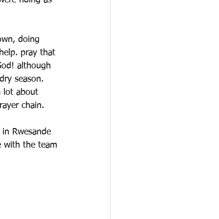
were riding as 
town, doing 
help. pray that 
God! although 
 dry season. 
 lot about 
rayer chain. 
t in Rwesande 
e with the team 