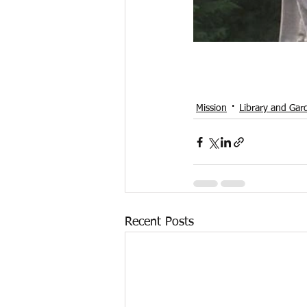
Mission
Library and Gar
Recent Posts