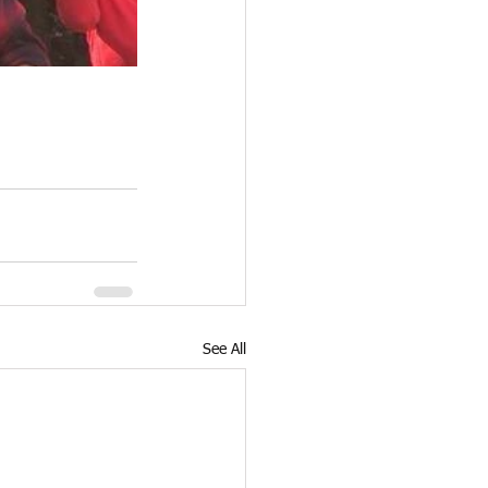
See All