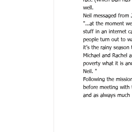
race (which Dan has h
well. 
Neil messaged from J
"...at the moment we 
stuff in an internet 
people turn out to w
it’s the rainy season 
Michael and Rachel ar
poverty what it is an
Neil. "
Following the missio
before meeting with t
and as always much