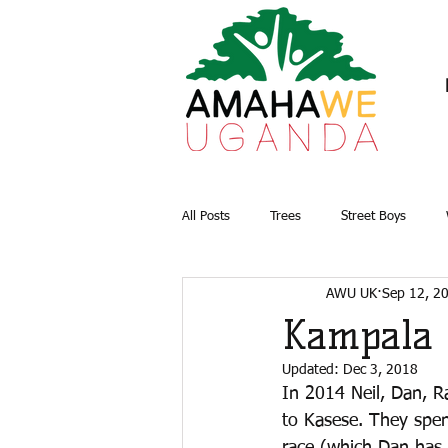
All Posts
Trees
Street Boys
AWU UK
Sep 12, 2
Briquettes
Water and Sanitation
Kampala 
Updated:
Dec 3, 2018
In 2014 Neil, Dan, R
to Kasese. They spent