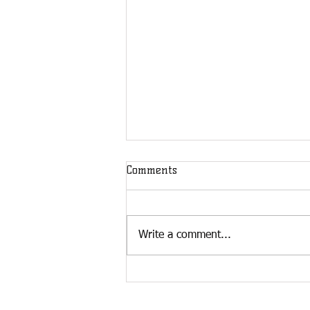
Comments
Write a comment...
Building Relationships Pays
Off