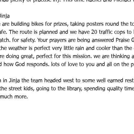
ad plenty of practise in). This time Rachel and Michael 
inja
are building bikes for prizes, taking posters round the 
cafe. The route is planned and we have 20 traffic cops to 
atch. for safety. Your prayers are being answered Praise 
the weather is perfect very little rain and cooler than the
e doing great, perfect for this mission. we are thinking a
d how God responds. lots of love to you and all on the p
n in Jinja the team headed west to some well earned res
he street kids, going to the library, spending quality tim
 much more.