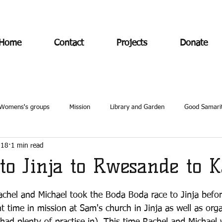
Home
Contact
Projects
Donate
Womens's groups
Mission
Library and Garden
Good Samari
018
1 min read
to Jinja to Rwesande to K
achel and Michael took the Boda Boda race to Jinja befo
 time in mission at Sam's church in Jinja as well as orga