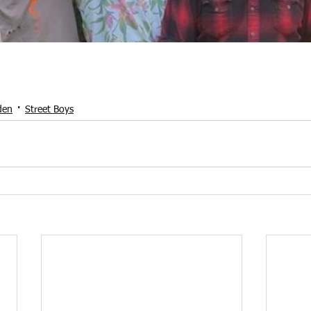
den
Street Boys