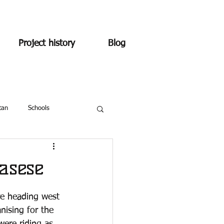
Project history
Blog
tan
Schools
asese
re heading west 
nising for the 