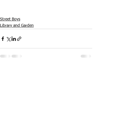
Street Boys
Library and Garden
See All
Recent Posts