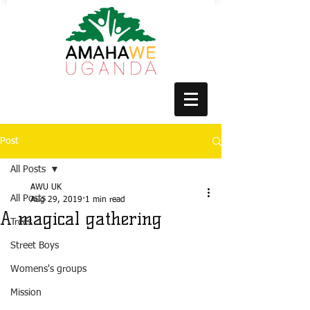
Post
All Posts
AWU UK
All Posts
Aug 29, 2019
1 min read
A magical gathering
Trees
Street Boys
Womens's groups
Mission