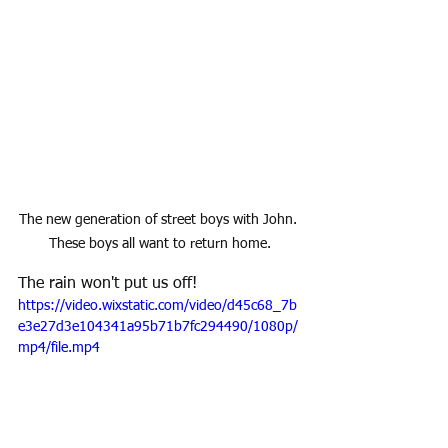
The new generation of street boys with John. 
These boys all want to return home.
The rain won't put us off!
https://video.wixstatic.com/video/d45c68_7b
e3e27d3e104341a95b71b7fc294490/1080p/
mp4/file.mp4