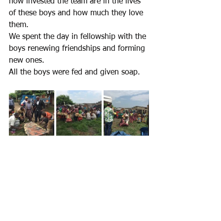
how invested the team are in the lives 
of these boys and how much they love 
them.
We spent the day in fellowship with the 
boys renewing friendships and forming 
new ones.
All the boys were fed and given soap.