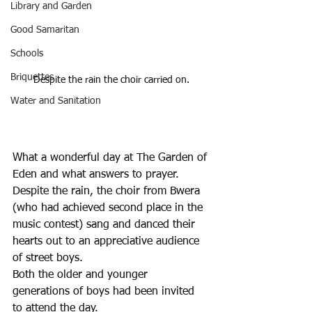
Library and Garden
Good Samaritan
Schools
Briquettes
Despite the rain the choir carried on.
Water and Sanitation
What a wonderful day at The Garden of 
Eden and what answers to prayer. 
Despite the rain, the choir from Bwera 
(who had achieved second place in the 
music contest) sang and danced their 
hearts out to an appreciative audience 
of street boys.
Both the older and younger 
generations of boys had been invited 
to attend the day. 