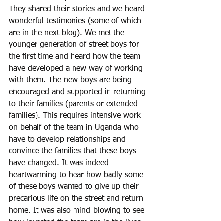
They shared their stories and we heard 
wonderful testimonies (some of which 
are in the next blog). We met the 
younger generation of street boys for 
the first time and heard how the team 
have developed a new way of working 
with them. The new boys are being 
encouraged and supported in returning 
to their families (parents or extended 
families). This requires intensive work 
on behalf of the team in Uganda who 
have to develop relationships and 
convince the families that these boys 
have changed. It was indeed 
heartwarming to hear how badly some 
of these boys wanted to give up their 
precarious life on the street and return 
home. It was also mind-blowing to see 