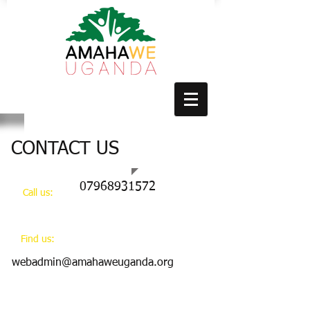
CONTACT US
07968931572
Call us:
​Find us:
webadmin@amahaweuganda.org