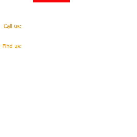
​​Call us:
+447968931572
​Find us:
The Gables, 6 Hare Hill
Close,
Pyrford, Woking. GU22
8UH
email
webadmin@amahaweuganda.org
Charity number​
1150774