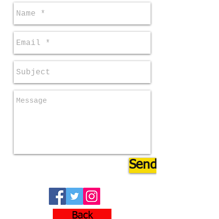
Send
Back