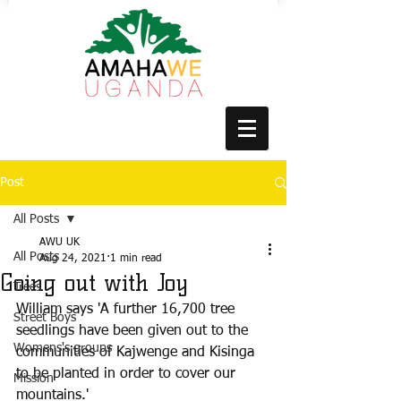
Post
All Posts
AWU UK
All Posts
Aug 24, 2021
1 min read
Going out with Joy
Trees
William says 'A further 16,700 tree 
Street Boys
seedlings have been given out to the 
Womens's groups
communities of Kajwenge and Kisinga 
to be planted in order to cover our 
Mission
mountains.'