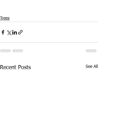
Trees
See All
Recent Posts