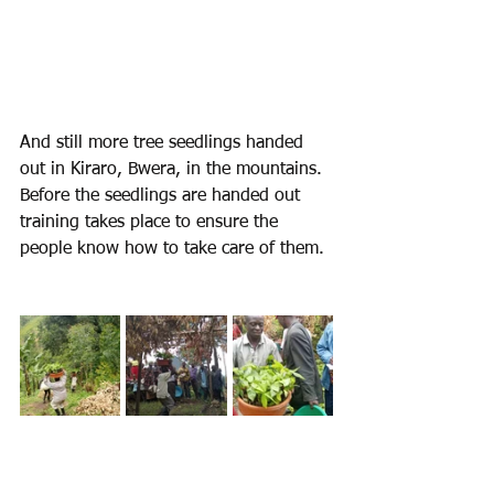
And still more tree seedlings handed 
out in Kiraro, Bwera, in the mountains.
Before the seedlings are handed out 
training takes place to ensure the 
people know how to take care of them.