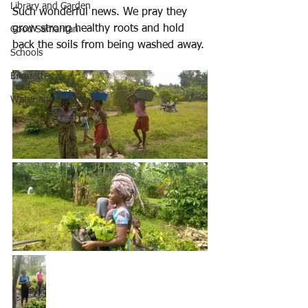
Library and Garden
Such wonderful news. We pray they 
grow strong healthy roots and hold 
Good Samaritan
back the soils from being washed away.
Schools
Briquettes
Water and Sanitation