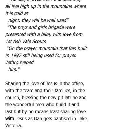
all live high up in the mountains where 
it is cold at 
  night, they will be well used"
"The boys and girls brigade were 
presented with a bike, with love from 
1st Ash Vale Scouts 
 "
On the prayer mountain that Ben built 
in 1997 still being used for prayer. 
Jethro helped 
  him."
Sharing the love of Jesus in the office, 
with the team and their families, in the 
church, blessing the new pit latrine and 
the wonderful men who build it and 
last but by no means least sharing love 
with
 Jesus as Dan gets baptised in Lake 
Victoria.