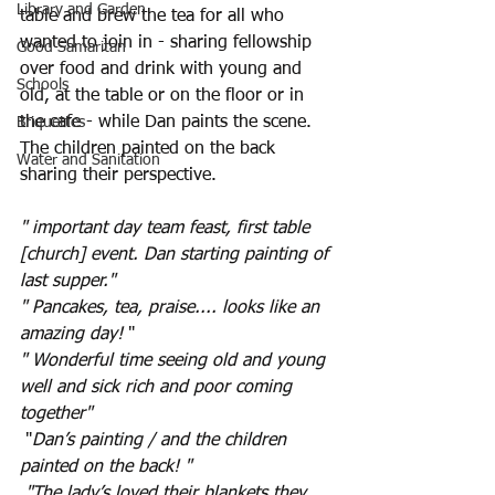
Library and Garden
table and brew the tea for all who 
wanted to join in - sharing fellowship 
Good Samaritan
over food and drink with young and 
Schools
old, at the table or on the floor or in 
the cafe - while Dan paints the scene. 
Briquettes
The children painted on the back 
Water and Sanitation
sharing their perspective.
" important day team feast, first table 
[church] event. Dan starting painting of 
last supper."
"
Pancakes, tea, praise.... looks like an 
amazing day!
 "
" Wonderful time seeing old and young 
well and sick rich and poor coming 
together"
 "
Dan’s painting / and the children 
painted on the back! "
"The lady’s loved their blankets they 