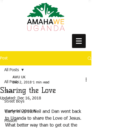
Post
All Posts
AWU UK
All Posts
Dec 2, 2018
1 min read
Sharing the Love
Trees
Updated:
Dec 16, 2018
Street Boys
Womens's groups
Early in 2018 Neil and Dan went back 
to Uganda to share the Love of Jesus. 
Mission
What better way than to get out the 