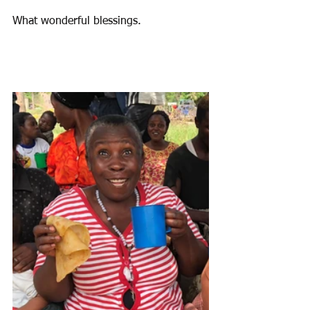
What wonderful blessings.