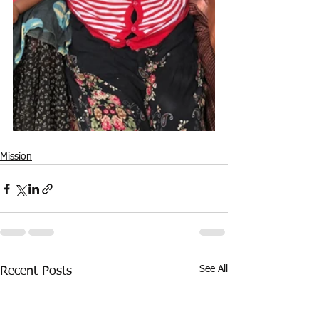
Mission
See All
Recent Posts