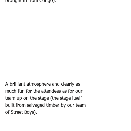
brought in from Congo). 
A brilliant atmosphere and clearly as 
much fun for the attendees as for our 
team up on the stage (the stage itself 
built from salvaged timber by our team 
of Street Boys).  