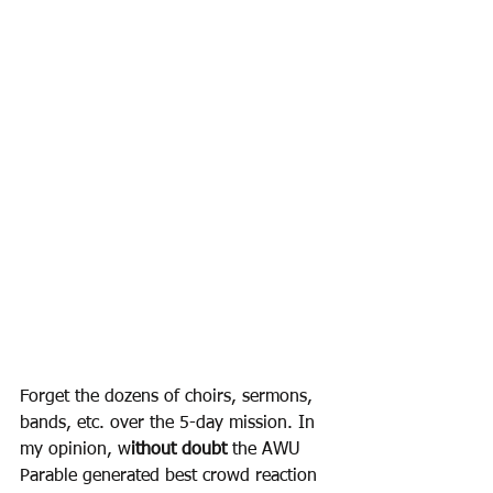
Forget the dozens of choirs, sermons, 
bands, etc. over the 5-day mission. In 
my opinion, w
ithout doubt
 the AWU 
Parable generated best crowd reaction 