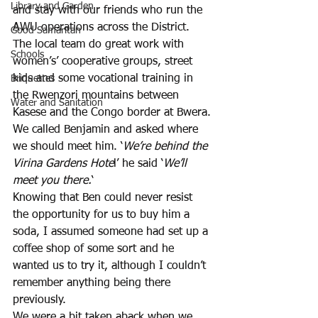
Library and Garden
and stay with our friends who run the 
AWU operations across the District. 
Good Samaritan
The local team do great work with 
Schools
women’s’ cooperative groups, street 
kids and some vocational training in 
Briquettes
the Rwenzori mountains between 
Water and Sanitation
Kasese and the Congo border at Bwera. 
We called Benjamin and asked where 
we should meet him. ‘
We’re behind the 
Virina Gardens Hote
l’ he said ‘
We’ll 
meet you there.
‘
Knowing that Ben could never resist 
the opportunity for us to buy him a 
soda, I assumed someone had set up a 
coffee shop of some sort and he 
wanted us to try it, although I couldn’t 
remember anything being there 
previously. 
We were a bit taken aback when we 