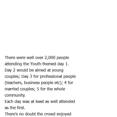
There were well over 2,000 people 
attending the Youth-themed day 1. 
Day 2 would be aimed at young 
couples; Day 3 for professional people 
(teachers, business people etc); 4 for 
married couples; 5 for the whole 
community. 
Each day was at least as well attended 
as the first.
There’s no doubt the crowd enjoyed 