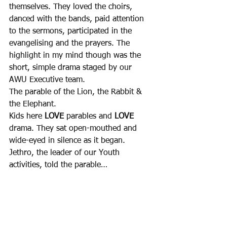
themselves. They loved the choirs, 
danced with the bands, paid attention 
to the sermons, participated in the 
evangelising and the prayers. The 
highlight in my mind though was the 
short, simple drama staged by our 
AWU Executive team. 
The parable of the Lion, the Rabbit & 
the Elephant.
Kids here 
LOVE
 parables and 
LOVE
drama. They sat open-mouthed and 
wide-eyed in silence as it began. 
Jethro, the leader of our Youth 
activities, told the parable… 