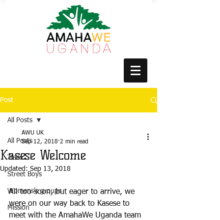
Post
All Posts
AWU UK
All Posts
Sep 12, 2018
2 min read
Kasese Welcome
Trees
Updated:
Sep 13, 2018
Street Boys
Womens's groups
All too soon, but eager to arrive, we 
were on our way back to Kasese to 
Mission
meet with the AmahaWe Uganda team 