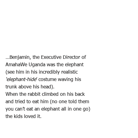
…Benjamin, the Executive Director of 
AmahaWe Uganda was the elephant 
(see him in his incredibly realistic 
‘elephant-hide
’ costume waving his 
trunk above his head). 
When the rabbit climbed on his back 
and tried to eat him (no one told them 
you can’t eat an elephant all in one go) 
the kids loved it. 