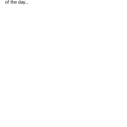
of the day… 
Mission