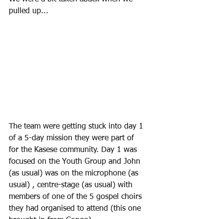
pulled up...
The team were getting stuck into day 1 
of a 5-day mission they were part of 
for the Kasese community. Day 1 was 
focused on the Youth Group and John 
(as usual) was on the microphone (as 
usual) , centre-stage (as usual) with 
members of one of the 5 gospel choirs 
they had organised to attend (this one 