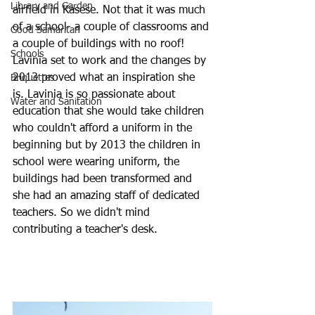
Library and Garden
airfield in Kasese. Not that it was much 
of a school- a couple of classrooms and 
Good Samaritan
a couple of buildings with no roof!
Schools
Lavinia set to work and the changes by 
2013 proved what an inspiration she 
Briquettes
is. Lavinia is so passionate about 
Water and Sanitation
education that she would take children 
who couldn't afford a uniform in the 
beginning but by 2013 the children in 
school were wearing uniform, the 
buildings had been transformed and 
she had an amazing staff of dedicated 
teachers. So we didn't mind 
contributing a teacher's desk. 