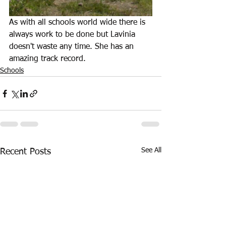
As with all schools world wide there is 
always work to be done but Lavinia 
doesn't waste any time. She has an 
amazing track record.
Schools
See All
Recent Posts