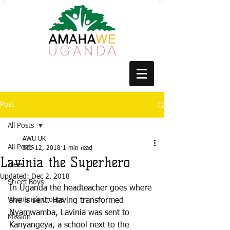
Post
All Posts
AWU UK
All Posts
Sep 12, 2018
1 min read
Lavinia the Superhero
Trees
Updated:
Dec 2, 2018
Street Boys
In Uganda the headteacher goes where 
Womens's groups
she is sent. Having transformed 
Nyamwamba, Lavinia was sent to 
Mission
Kanyangeya, a school next to the 