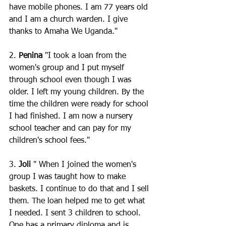
have mobile phones. I am 77 years old 
and I am a church warden. I give 
thanks to Amaha We Uganda."
2. 
Penina
 "I took a loan from the 
women's group and I put myself 
through school even though I was 
older. I left my young children. By the 
time the children were ready for school 
I had finished. I am now a nursery 
school teacher and can pay for my 
children's school fees."
3. 
Joli 
" When I joined the women's 
group I was taught how to make 
baskets. I continue to do that and I sell 
them. The loan helped me to get what 
I needed. I sent 3 children to school. 
One has a primary diploma and is 