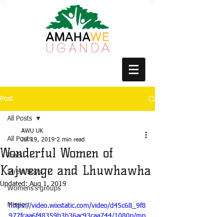
Post
All Posts
AWU UK
All Posts
Jul 19, 2019
2 min read
Wonderful Women of
Trees
Kajwenge and Lhuwhawha
Street Boys
Updated:
Aug 1, 2019
Womens's groups
Mission
https://video.wixstatic.com/video/d45c68_9f8
977fcaa6f48359b3b36ac93caa744/1080p/mp