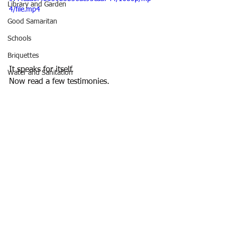
Library and Garden
4/file.mp4
Good Samaritan
Schools
Briquettes
It speaks for itself.
Water and Sanitation
Now read a few testimonies. 