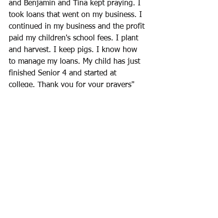
and Benjamin and Tina kept praying. I 
took loans that went on my business. I 
continued in my business and the profit 
paid my children's school fees. I plant 
and harvest. I keep pigs. I know how 
to manage my loans. My child has just 
finished Senior 4 and started at 
college. Thank you for your prayers"
Womens's groups
See All
Recent Posts