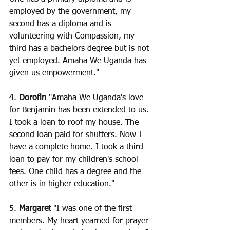
employed by the government, my 
second has a diploma and is 
volunteering with Compassion, my 
third has a bachelors degree but is not 
yet employed. Amaha We Uganda has 
given us empowerment."
4. 
Dorofin
 "Amaha We Uganda's love 
for Benjamin has been extended to us. 
I took a loan to roof my house. The 
second loan paid for shutters. Now I 
have a complete home. I took a third 
loan to pay for my children's school 
fees. One child has a degree and the 
other is in higher education."
5.
 Margaret
 "I was one of the first 
members. My heart yearned for prayer 