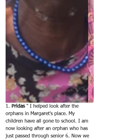
1. 
Pridas 
" I helped look after the 
orphans in Margaret's place. My 
children have all gone to school. I am 
now looking after an orphan who has 
just passed through senior 6. Now we 