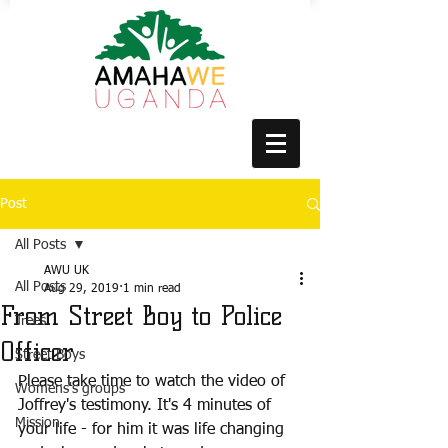
Post
All Posts
AWU UK
All Posts
Aug 29, 2019
1 min read
From Street Boy to Police
Trees
Officer
Street Boys
Please take time to watch the video of 
Womens's groups
Joffrey's testimony. It's 4 minutes of 
Mission
your life - for him it was life changing 