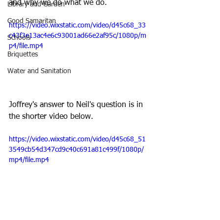
and why we do what we do.
Library and Garden
Good Samaritan
https://video.wixstatic.com/video/d45c68_33
c43f3e13ac4e6c93001ad66e2af95c/1080p/m
Schools
p4/file.mp4
Briquettes
Water and Sanitation
Joffrey's answer to Neil's question is in 
the shorter video below.
https://video.wixstatic.com/video/d45c68_51
3549cb54d347cd9c40c691a81c499f/1080p/
mp4/file.mp4