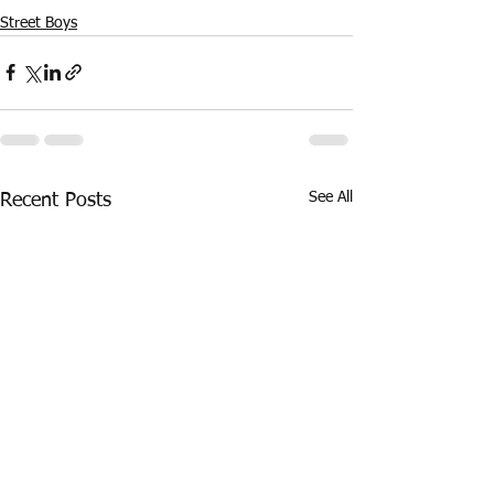
Street Boys
See All
Recent Posts