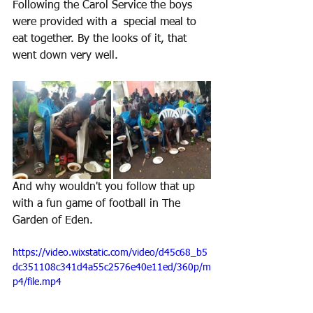
Following the Carol Service the boys 
were provided with a  special meal to 
eat together. By the looks of it, that 
went down very well.
And why wouldn't you follow that up 
with a fun game of football in The 
Garden of Eden.
https://video.wixstatic.com/video/d45c68_b5
dc351108c341d4a55c2576e40e11ed/360p/m
p4/file.mp4