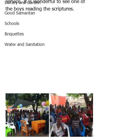
service. It is wonderful to see one of 
Library and Garden
the boys reading the scriptures.
Good Samaritan
Schools
Briquettes
Water and Sanitation