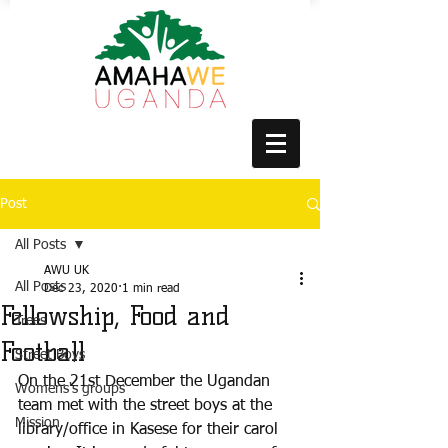
Post
All Posts
AWU UK
All Posts
Dec 23, 2020
1 min read
Fellowship, Food and
Trees
Football
Street Boys
On the 21st December the Ugandan 
Womens's groups
team met with the street boys at the 
Mission
library/office in Kasese for their carol 