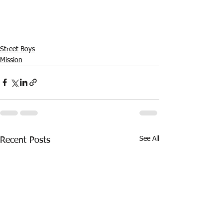
Street Boys
Mission
See All
Recent Posts