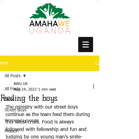
Post
All Posts
AWU UK
All Posts
Aug 24, 2021
1 min read
Feeding the boys
Trees
The ministry with our street boys 
Street Boys
continue as the team feed them during 
Womens's groups
this latest crisis. Food is always 
followed with fellowship and fun and 
Mission
judging by one young man's smile- 