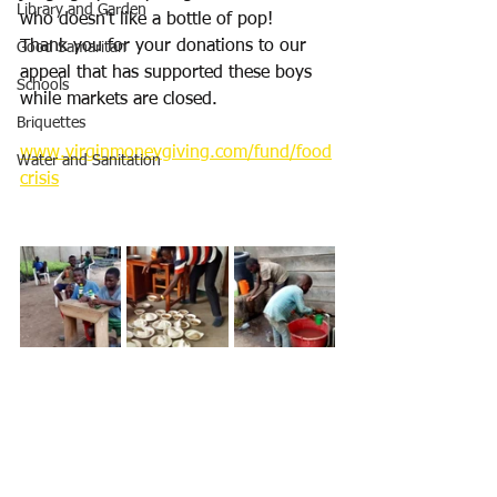
Library and Garden
who doesn't like a bottle of pop!
Thank you for your donations to our 
Good Samaritan
appeal that has supported these boys 
Schools
while markets are closed.
Briquettes
www.virginmoneygiving.com/fund/food
Water and Sanitation
crisis