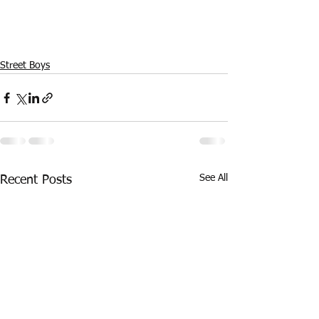
Street Boys
See All
Recent Posts