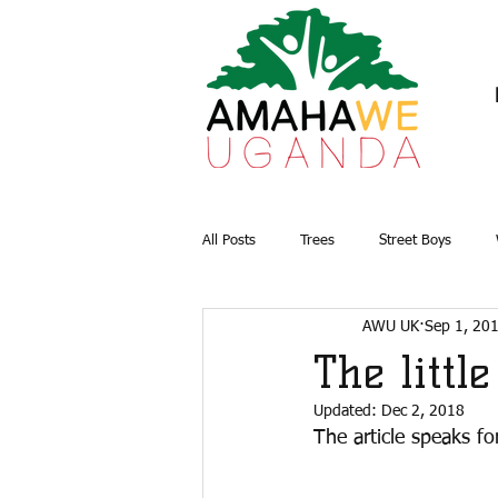
All Posts
Trees
Street Boys
AWU UK
Sep 1, 20
Briquettes
Water and Sanitation
The littl
Updated:
Dec 2, 2018
The article speaks for 