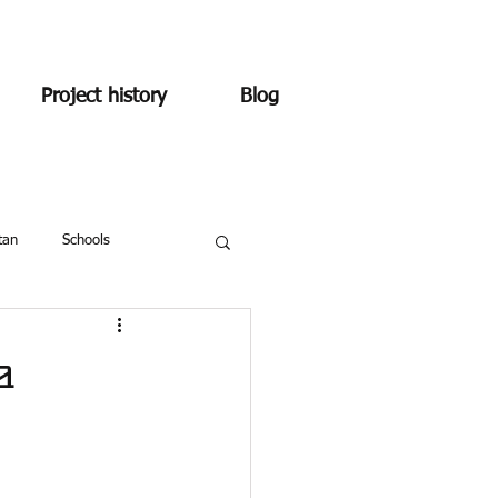
Project history
Blog
tan
Schools
a