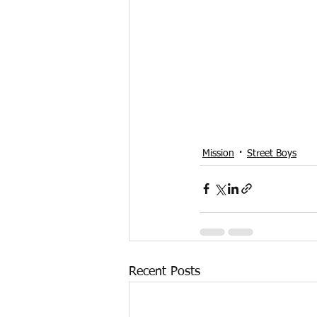
Mission
Street Boys
Recent Posts