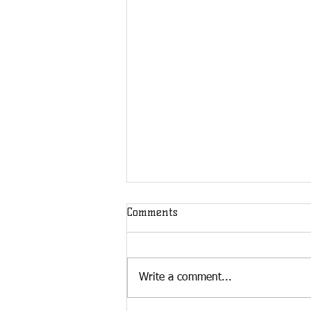
Comments
Write a comment...