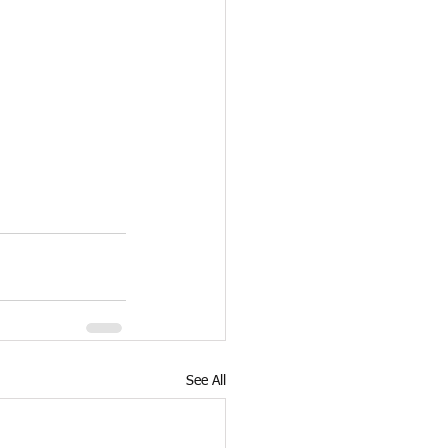
See All