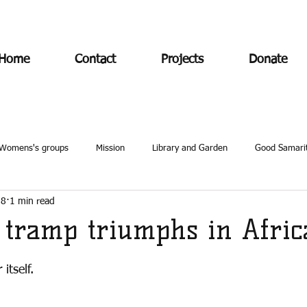
Home
Contact
Projects
Donate
Womens's groups
Mission
Library and Garden
Good Samari
18
1 min read
e tramp triumphs in Afric
itself. 