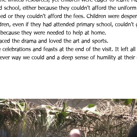
e limited resources, yet children were eager to learn. M
d school, either because they couldn't afford the uniform
d or they couldn't afford the fees. Children were desper
dren, even if they had attended primary school, couldn't
 because they were needed to help at home.
raced the drama and loved the art and sports.
celebrations and feasts at the end of the visit. It left all
ever way we could and a deep sense of humility at their 