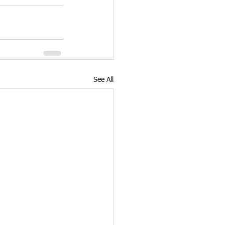
See All