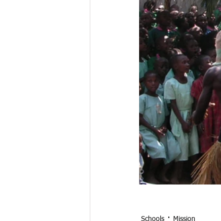
Schools
Mission