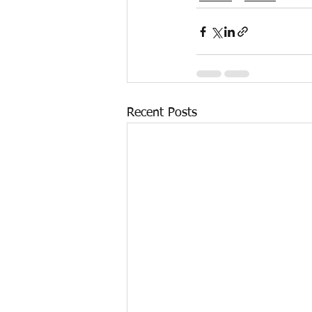
Recent Posts