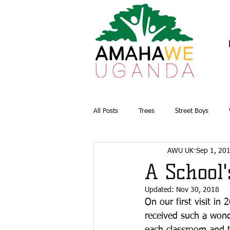
All Posts
Trees
Street Boys
AWU UK
Sep 1, 20
Briquettes
Water and Sanitation
A School
Updated:
Nov 30, 2018
On our first visit in
received such a wond