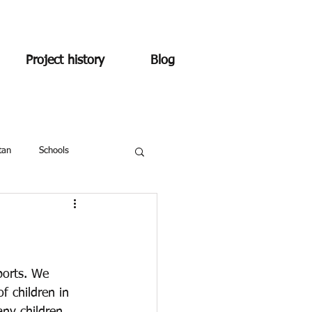
Project history
Blog
tan
Schools
ports. We 
 children in 