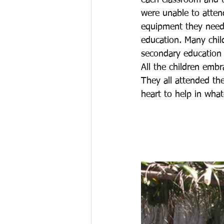
each classroom and th
were unable to atten
equipment they neede
education. Many chil
secondary education
All the children emb
They all attended the 
heart to help in what