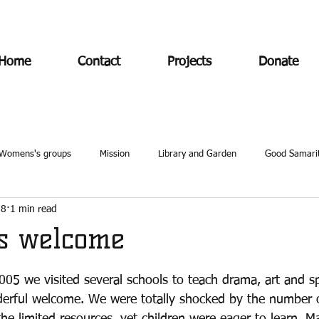
Home
Contact
Projects
Donate
Womens's groups
Mission
Library and Garden
Good Samari
18
1 min read
's welcome
 2005 we visited several schools to teach drama, art and s
erful welcome. We were totally shocked by the number of