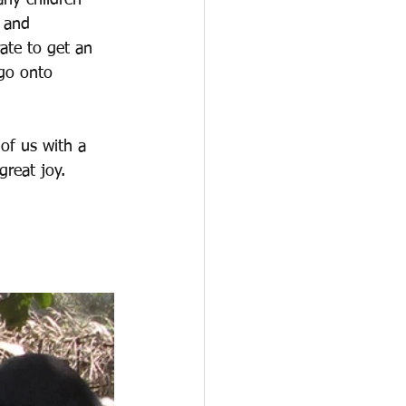
any children 
 and 
ate to get an 
 go onto 
 of us with a 
great joy.